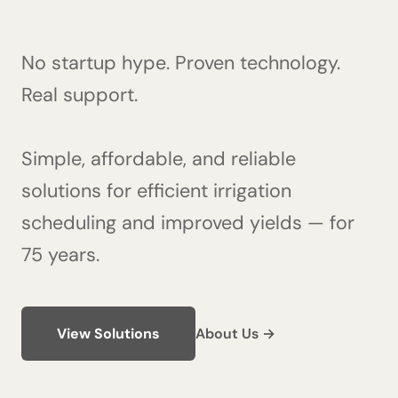
No startup hype. Proven technology.
Real support.
Simple, affordable, and reliable
solutions for efficient irrigation
scheduling and improved yields — for
75 years.
View Solutions
About Us →