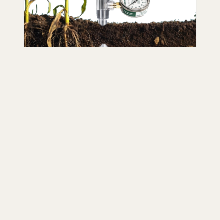
Sensors
Industry-standard IRROMETER
tensiometers and WATERMARK soil
moisture sensors backed by decades
of research and field experience.