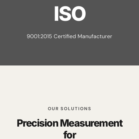
ISO
9001:2015 Certified Manufacturer
OUR SOLUTIONS
Precision Measurement
for