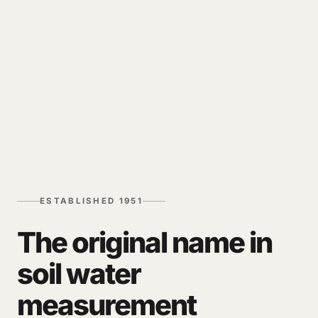
ESTABLISHED 1951
The original name in
soil water
measurement