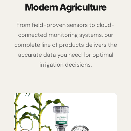
Modern Agriculture
From field-proven sensors to cloud-
connected monitoring systems, our
complete line of products delivers the
accurate data you need for optimal
irrigation decisions.