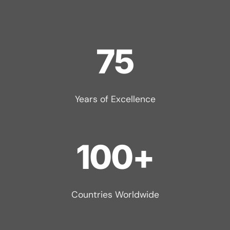
75
Years of Excellence
100+
Countries Worldwide